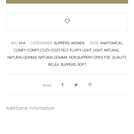
SKU:
N/A
CATEGORIES:
SLIPPERS
,
WOMEN
TAGS:
ANATOMICAL
,
COMFY
,
COMFY
,
COZY
,
COZY
,
FELT
,
FLUFFY
,
LIGHT
,
LIGHT
,
NATURAL
,
NATURAL GOMMA
,
NATURAL GOMMA
,
NON SLIPPERY
,
OPEN TOE
,
QUALITY
,
RELAX
,
SLIPPERS
,
SOFT
SHARE
Additional information