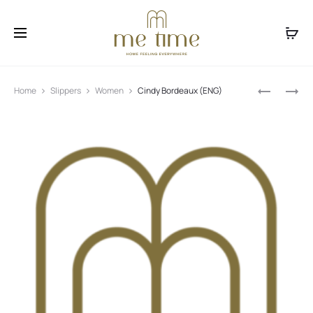
Facebook
Instagram
Produ
CINDY
BALLERINA
Home
Slippers
Women
Cindy Bordeaux (ENG)
BLUE
BLACK
navig
(ENG)
(ENG)