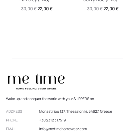
Original
Current
Original
Current
30,00
€
22,00
€
30,00
€
22,00
€
price
price
price
price
was:
is:
was:
is:
30,00 €.
22,00 €.
30,00 €.
22,00 €.
Wake up and conquer the world with your SLIPPERS on
ADDRESS
Monastiriou 137, Thessaloniki, 54627, Greece
PHONE
+30 2312 317519
EMAIL
info@metimehomewear.com