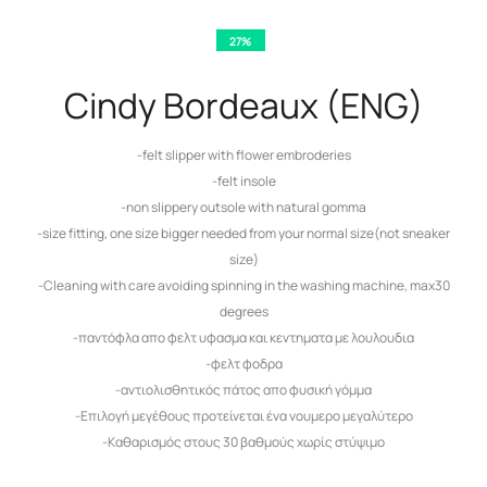
27%
Cindy Bordeaux (ENG)
-felt slipper with flower embroderies
-felt insole
-non slippery outsole with natural gomma
-size fitting, one size bigger needed from your normal size(not sneaker
size)
-Cleaning with care avoiding spinning in the washing machine, max30
degrees
-παντόφλα απο φελτ υφασμα και κεντηματα με λουλουδια
-φελτ φοδρα
-αντιολισθητικός πάτος απο φυσική γόμμα
-Επιλογή μεγέθους προτείνεται ένα νουμερο μεγαλύτερο
-Καθαρισμός στους 30 βαθμούς χωρίς στύψιμο