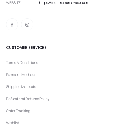
WEBSITE
https://metimehomewear.com
CUSTOMER SERVICES
Terms & Conditions
Payment Methods
Shipping Methods
Refund and Returns Policy
Order Tracking
Wishlist