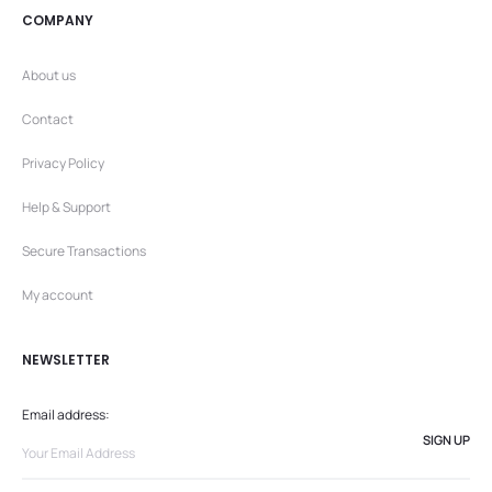
COMPANY
About us
Contact
Privacy Policy
Help & Support
Secure Transactions
My account
NEWSLETTER
Email address: