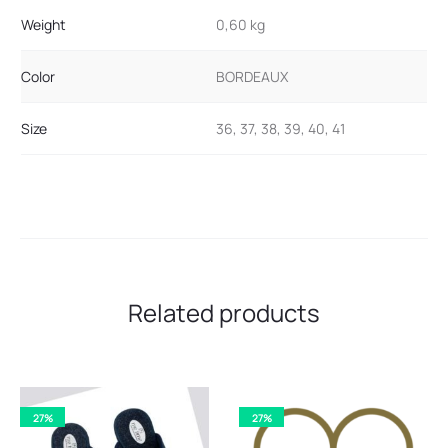
Weight
0,60 kg
Color
BORDEAUX
Size
36, 37, 38, 39, 40, 41
Related products
27%
27%