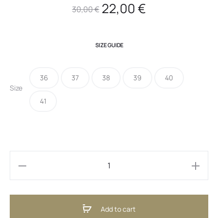
Original
Current
22,00
€
30,00
€
price
price
SIZE GUIDE
was:
is:
36
37
38
39
40
30,00 €.
22,00 €.
Size
41
Cindy
Bordeaux
(ENG)
Add to cart
quantity