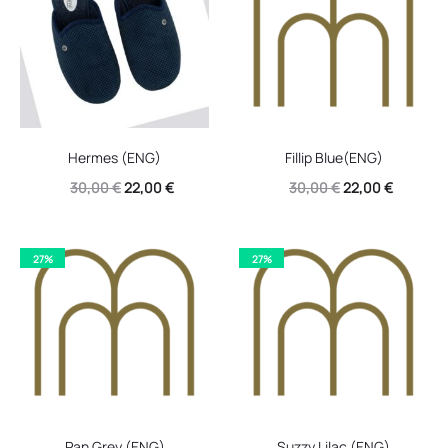
Hermes (ENG)
Fillip Blue(ENG)
Original
Current
Original
Current
30,00
€
22,00
€
30,00
€
22,00
€
price
price
price
price
was:
is:
was:
is:
27%
27%
30,00 €.
22,00 €.
30,00 €.
22,00 €.
Pan Grey (ENG)
Suzzy Lilac (ENG)