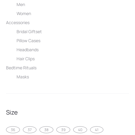
Men
Women
Accessories
Bridal Giftset
Pillow Cases
Headbands
Hair Clips
Bedtime Rituals
Masks
Size
36
37
38
39
40
41