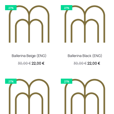
27%
27%
Ballerina Beige (ENG)
Ballerina Black (ENG)
Original
Current
Original
Current
30,00
€
22,00
€
30,00
€
22,00
€
price
price
price
price
was:
is:
was:
is:
27%
27%
30,00 €.
22,00 €.
30,00 €.
22,00 €.