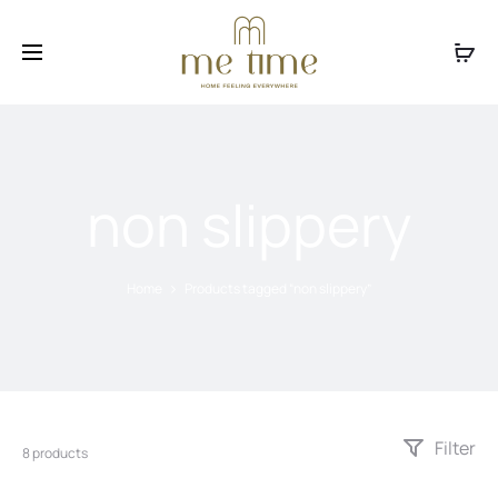
Facebook
Instagram
non slippery
Home
Products tagged “non slippery”
Filter
8 products