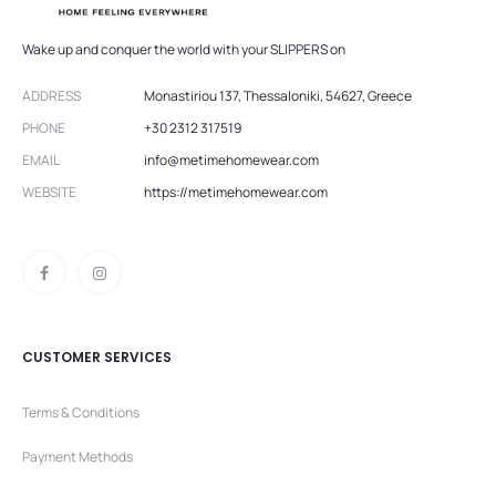
Wake up and conquer the world with your SLIPPERS on
ADDRESS
Monastiriou 137, Thessaloniki, 54627, Greece
PHONE
+30 2312 317519
EMAIL
info@metimehomewear.com
WEBSITE
https://metimehomewear.com
CUSTOMER SERVICES
Terms & Conditions
Payment Methods