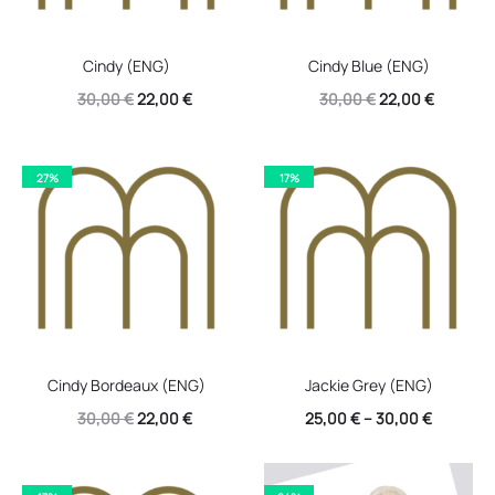
Cindy (ENG)
Cindy Blue (ENG)
Original
Current
Original
Current
30,00
€
22,00
€
30,00
€
22,00
€
price
price
price
price
was:
is:
was:
is:
27%
17%
30,00 €.
22,00 €.
30,00 €.
22,00 €.
Cindy Bordeaux (ENG)
Jackie Grey (ENG)
Original
Current
30,00
€
22,00
€
25,00
€
–
30,00
€
price
price
was:
is: