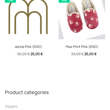
17%
24%
30,00 €.
22,00 €.
Jackie Pink (ENG)
Paw Print Pink (ENG)
Original
Current
Original
Current
30,00
€
25,00
€
33,00
€
25,00
€
price
price
price
price
was:
is:
was:
is:
30,00 €.
25,00 €.
33,00 €.
25,00 €.
Product categories
Slippers