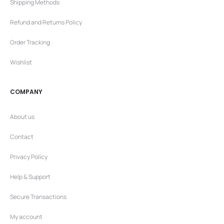
Shipping Methods
Refund and Returns Policy
Order Tracking
Wishlist
COMPANY
About us
Contact
Privacy Policy
Help & Support
Secure Transactions
My account