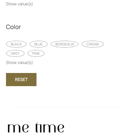
Show value(s)
Color
BLACK
BLUE
BORDEAUX
CREMA
GREY
PINK
Show value(s)
RESET