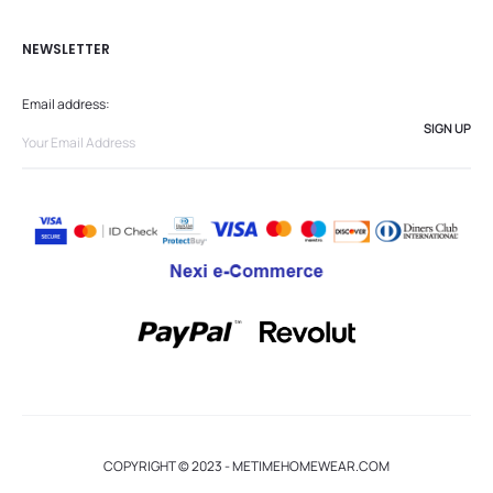
NEWSLETTER
Email address:
COPYRIGHT © 2023 - METIMEHOMEWEAR.COM