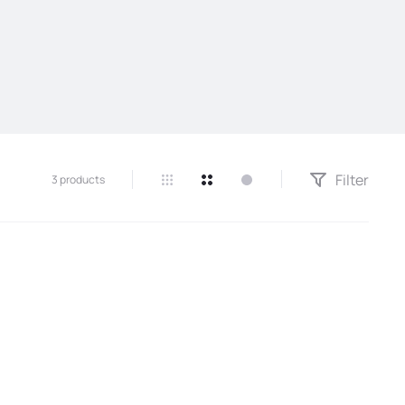
Filter
3 products