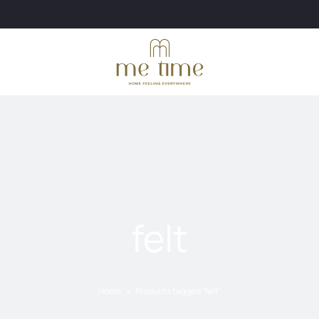
felt
Home
Products tagged “felt”