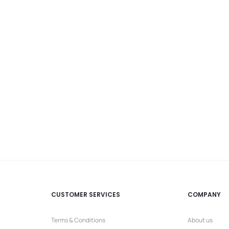
CUSTOMER SERVICES
COMPANY
Terms & Conditions
About us