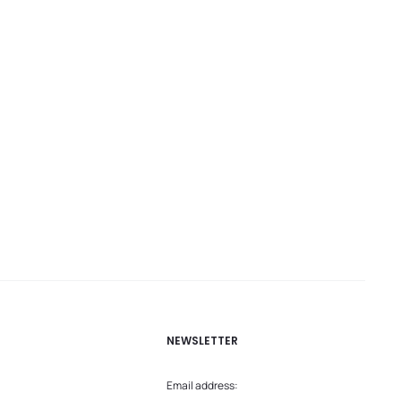
NEWSLETTER
Email address: