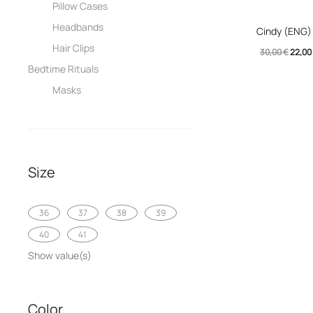
Pillow Cases
This
Headbands
Cindy (ENG)
produc
Hair Clips
Origin
30,00
€
22,00
has
Bedtime Rituals
price
multip
Masks
was:
variant
30,00 
The
option
may
Size
be
chose
36
37
38
39
on
40
41
the
Show value(s)
produc
page
Color