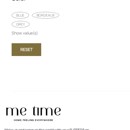
BLUE
BORDEAUX
GREY
Show value(s)
RESET
Wake up and conquer the world with your SLIPPERS on