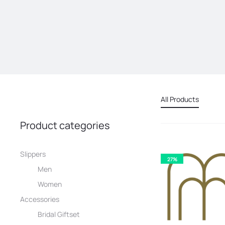
All Products
Product categories
Slippers
27%
Men
Women
Accessories
Bridal Giftset