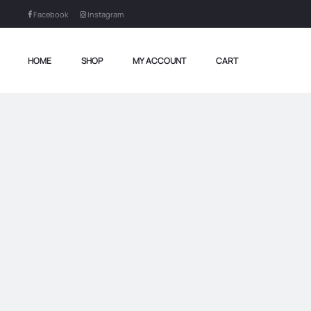
Facebook
Instagram
HOME
SHOP
MY ACCOUNT
CART