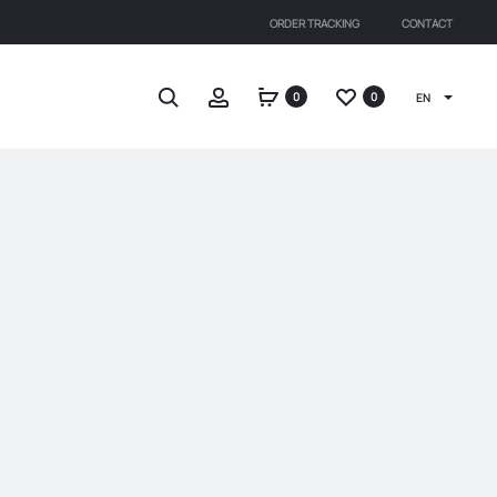
ORDER TRACKING
CONTACT
Search
Account
0
0
EN