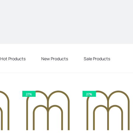
Hot Products
New Products
Sale Products
27%
27%