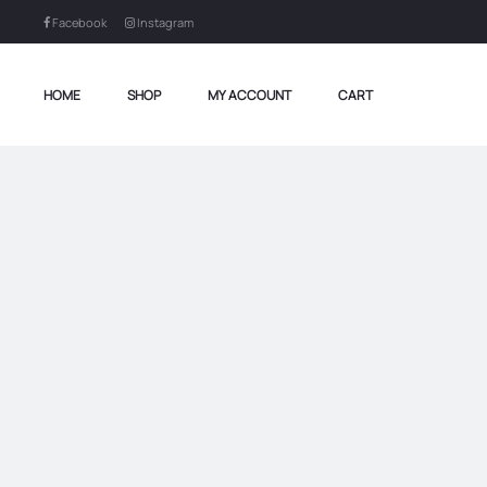
Facebook
Instagram
HOME
SHOP
MY ACCOUNT
CART