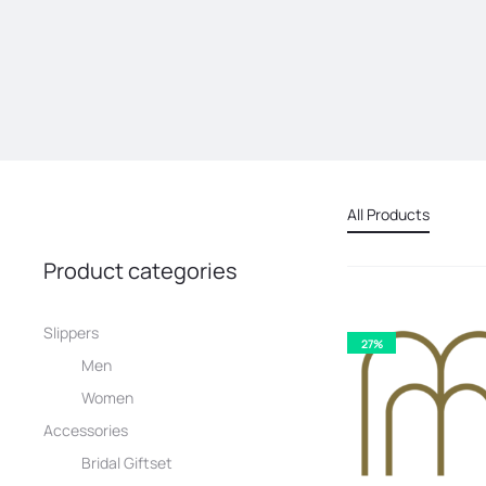
All Products
Product categories
Slippers
27%
Men
Women
Accessories
Bridal Giftset