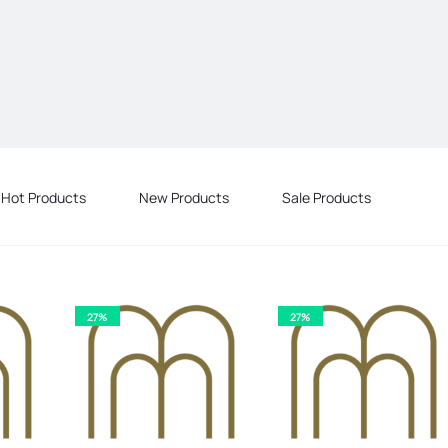
Hot Products
New Products
Sale Products
27%
27%