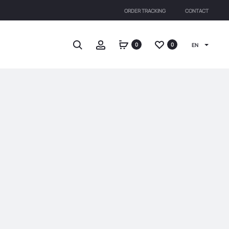
ORDER TRACKING
CONTACT
Search
Account
0
0
EN