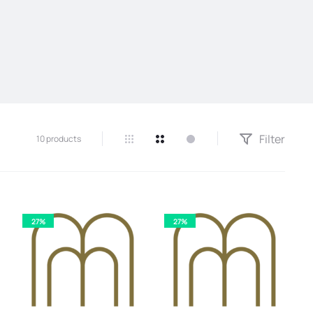
Filter
10 products
27%
27%