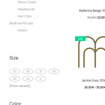
Pillow Cases
This
Headbands
Ballerina Beige 
produc
Hair Clips
Origin
30,00
€
22,00
has
Bedtime Rituals
price
multip
Masks
was:
variant
30,00 
17%
The
option
may
Size
be
chose
30
36
37
38
This
on
39
40
41
Jackie Grey (E
produc
the
Show value(s)
25,00
€
–
30,00
has
produc
multip
page
Color
variant