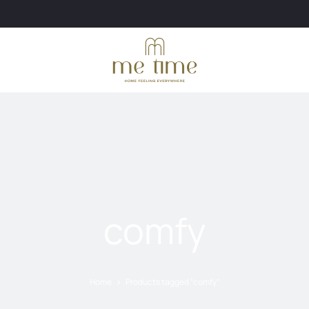
comfy
Home
Products tagged “comfy”