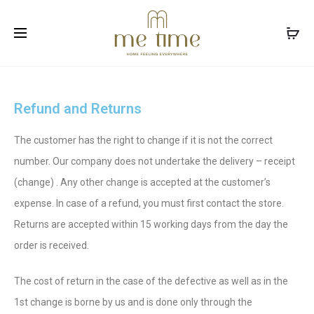
Facebook
Instagram
Refund and Returns
The customer has the right to change if it is not the correct
number. Our company does not undertake the delivery – receipt
(change) . Any other change is accepted at the customer’s
expense. In case of a refund, you must first contact the store.
Returns are accepted within 15 working days from the day the
order is received.
The cost of return in the case of the defective as well as in the
1st change is borne by us and is done only through the