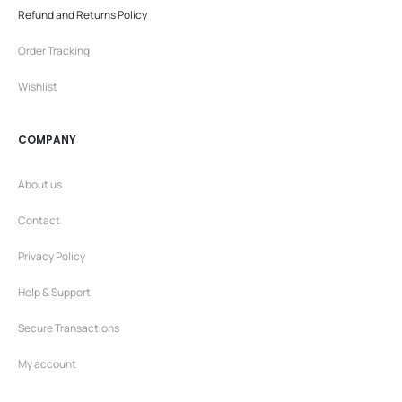
Refund and Returns Policy
Order Tracking
Wishlist
COMPANY
About us
Contact
Privacy Policy
Help & Support
Secure Transactions
My account