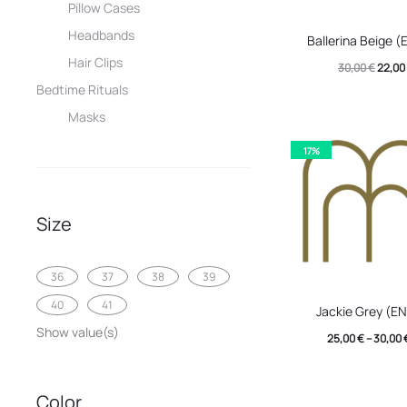
Pillow Cases
This
Headbands
Ballerina Beige 
produc
Hair Clips
Origin
30,00
€
22,00
has
Bedtime Rituals
price
multip
Masks
was:
variant
30,00 
17%
The
option
may
Size
be
chose
36
37
38
39
This
on
40
41
Jackie Grey (E
produc
the
Show value(s)
25,00
€
–
30,00
has
produc
multip
page
Color
variant