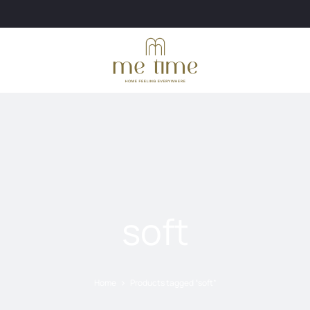
soft
Home
Products tagged “soft”