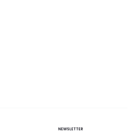
NEWSLETTER