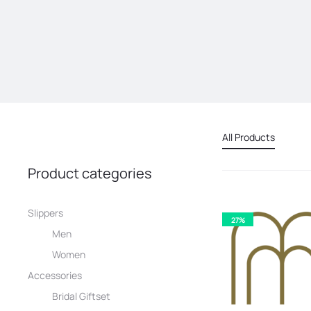
All Products
Product categories
Slippers
27%
Men
Women
Accessories
Bridal Giftset