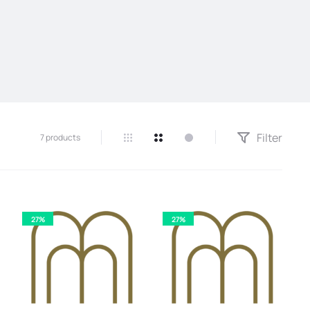
Filter
7 products
27%
27%