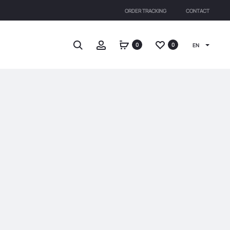
ORDER TRACKING
CONTACT
Search
Account
0
0
EN