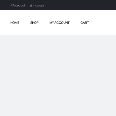
Facebook
Instagram
HOME
SHOP
MY ACCOUNT
CART