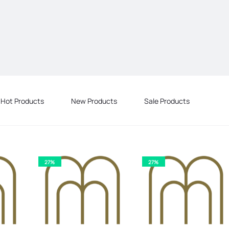
Hot Products
New Products
Sale Products
27%
27%