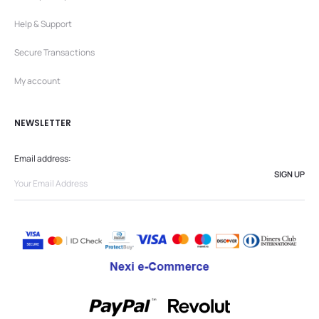
Help & Support
Secure Transactions
My account
NEWSLETTER
Email address: