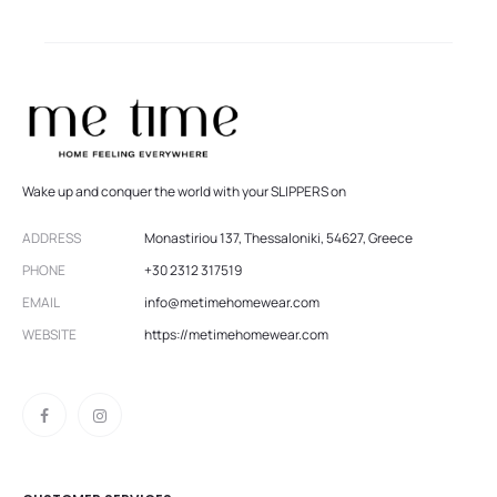
Wake up and conquer the world with your SLIPPERS on
ADDRESS
Monastiriou 137, Thessaloniki, 54627, Greece
PHONE
+30 2312 317519
EMAIL
info@metimehomewear.com
WEBSITE
https://metimehomewear.com