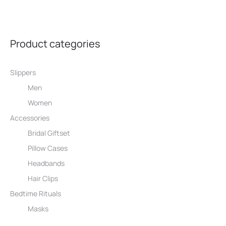
30,00 €.
25,00 €.
Product categories
Slippers
Men
Women
Accessories
Bridal Giftset
Pillow Cases
Headbands
Hair Clips
Bedtime Rituals
Masks