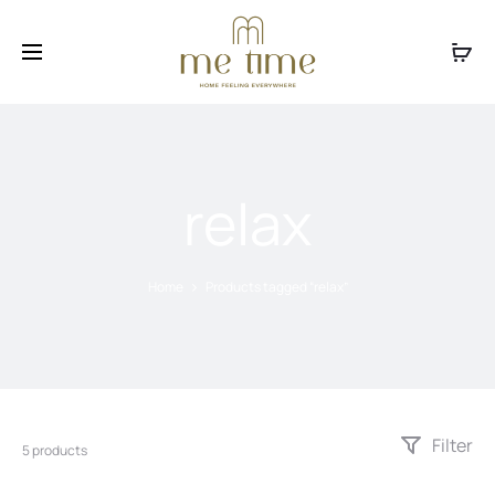
Facebook
Instagram
relax
Home
Products tagged “relax”
Filter
5 products