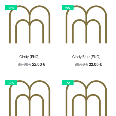
27%
27%
Cindy (ENG)
Cindy Blue (ENG)
Original
Current
Original
Current
30,00
€
22,00
€
30,00
€
22,00
€
price
price
price
price
was:
is:
was:
is:
27%
17%
30,00 €.
22,00 €.
30,00 €.
22,00 €.