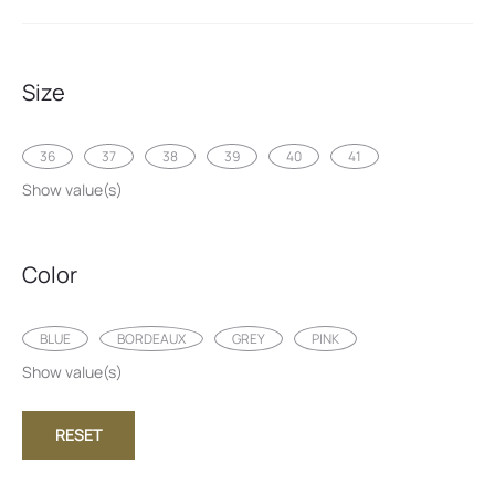
Size
36
37
38
39
40
41
Show value(s)
Color
BLUE
BORDEAUX
GREY
PINK
Show value(s)
RESET