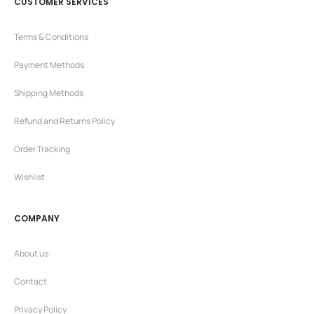
CUSTOMER SERVICES
Terms & Conditions
Payment Methods
Shipping Methods
Refund and Returns Policy
Order Tracking
Wishlist
COMPANY
About us
Contact
Privacy Policy