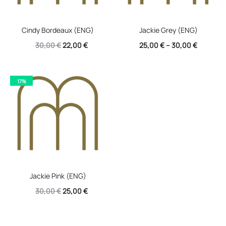
Cindy Bordeaux (ENG)
Jackie Grey (ENG)
Original
Current
30,00
€
22,00
€
25,00
€
–
30,00
€
price
price
was:
is:
17%
30,00 €.
22,00 €.
Jackie Pink (ENG)
Original
Current
30,00
€
25,00
€
price
price
was:
is: