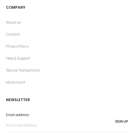
COMPANY
About us
Contact
Privacy Policy
Help & Support
Secure Transactions
My account
NEWSLETTER
Email address: