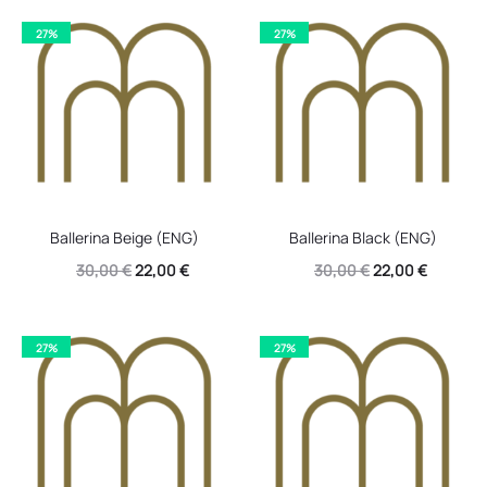
27%
27%
Ballerina Beige (ENG)
Ballerina Black (ENG)
Original
Current
Original
Current
30,00
€
22,00
€
30,00
€
22,00
€
price
price
price
price
was:
is:
was:
is:
27%
27%
30,00 €.
22,00 €.
30,00 €.
22,00 €.