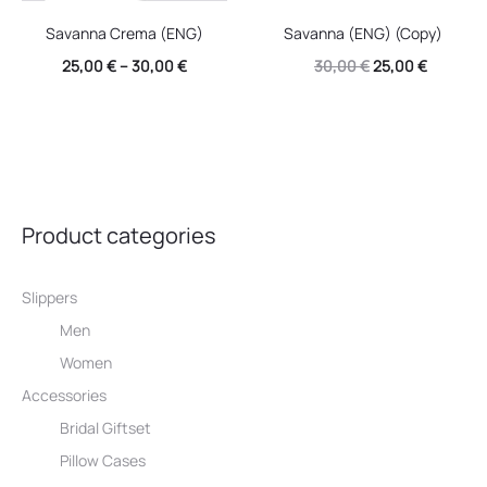
Savanna Crema (ENG)
Savanna (ENG) (Copy)
Original
Current
25,00
€
–
30,00
€
30,00
€
25,00
€
price
price
was:
is:
30,00 €.
25,00 €.
Product categories
Slippers
Men
Women
Accessories
Bridal Giftset
Pillow Cases