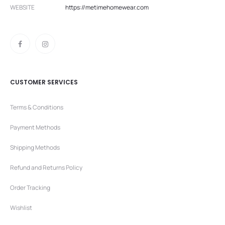
WEBSITE
https://metimehomewear.com
CUSTOMER SERVICES
Terms & Conditions
Payment Methods
Shipping Methods
Refund and Returns Policy
Order Tracking
Wishlist