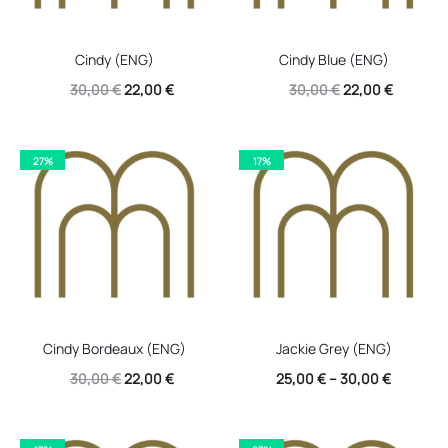
Cindy (ENG)
Cindy Blue (ENG)
Original
Current
Original
Current
30,00
€
22,00
€
30,00
€
22,00
€
price
price
price
price
was:
is:
was:
is:
27%
17%
30,00 €.
22,00 €.
30,00 €.
22,00 €.
Cindy Bordeaux (ENG)
Jackie Grey (ENG)
Original
Current
30,00
€
22,00
€
25,00
€
–
30,00
€
price
price
was:
is: