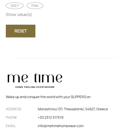
GREY
PINK
Show value(s)
RESET
Wake up and conquer the world with your SLIPPERS on
ADDRESS
Monastiriou 137, Thessaloniki, 54627, Greece
PHONE
+30 2312 317519
EMAIL
info@metimehomewear.com