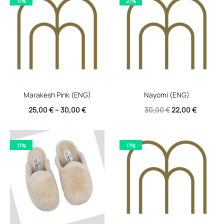
17%
27%
30,00 €.
22,00 €.
Marakesh Pink (ENG)
Nayomi (ENG)
Original
Current
25,00
€
–
30,00
€
30,00
€
22,00
€
price
price
was:
is:
17%
17%
30,00 €.
22,00 €.