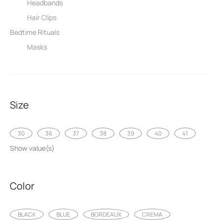
Headbands
Hair Clips
Bedtime Rituals
Masks
Size
30
36
37
38
39
40
41
Show value(s)
Color
BLACK
BLUE
BORDEAUX
CREMA