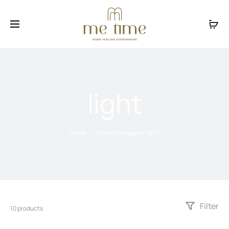
Facebook
Instagram
light
Home
Products tagged “light”
Filter
10 products