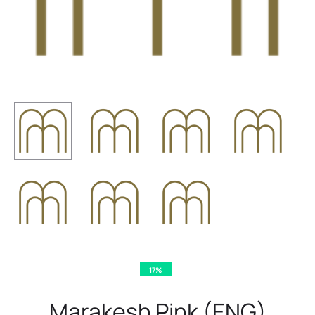
17%
Marakesh Pink (ENG)