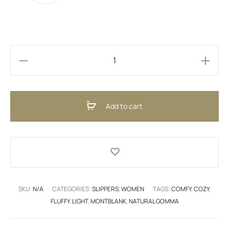
Marakesh
Pink
(ENG)
Add to cart
quantity
SKU:
N/A
CATEGORIES:
SLIPPERS
,
WOMEN
TAGS:
COMFY
,
COZY
,
FLUFFY
,
LIGHT
,
MONTBLANK
,
NATURAL GOMMA