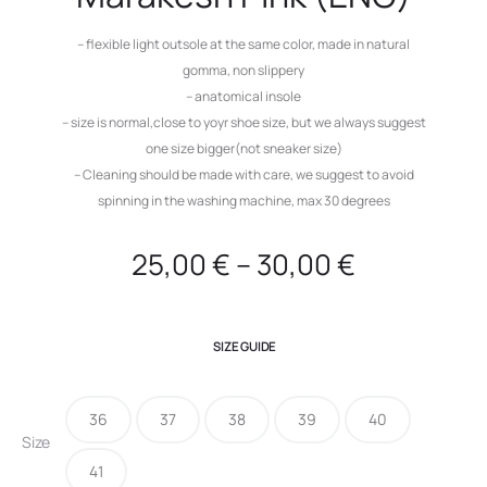
– flexible light outsole at the same color, made in natural
gomma, non slippery
– anatomical insole
– size is normal,close to yoyr shoe size, but we always suggest
one size bigger(not sneaker size)
– Cleaning should be made with care, we suggest to avoid
spinning in the washing machine, max 30 degrees
25,00
€
–
30,00
€
SIZE GUIDE
36
37
38
39
40
Size
41