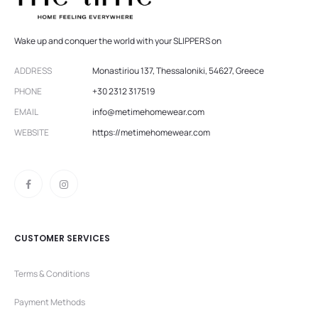
Wake up and conquer the world with your SLIPPERS on
ADDRESS
Monastiriou 137, Thessaloniki, 54627, Greece
PHONE
+30 2312 317519
EMAIL
info@metimehomewear.com
WEBSITE
https://metimehomewear.com
CUSTOMER SERVICES
Terms & Conditions
Payment Methods