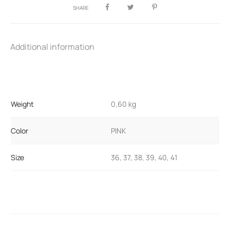
SHARE
Additional information
Weight
0,60 kg
Color
PINK
Size
36, 37, 38, 39, 40, 41