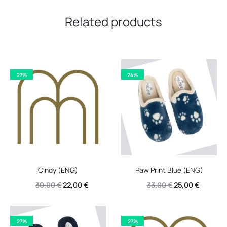
Related products
27%
24%
Cindy (ENG)
Paw Print Blue (ENG)
Original
Current
Original
Current
30,00
€
22,00
€
33,00
€
25,00
€
price
price
price
price
was:
is:
was:
is:
27%
27%