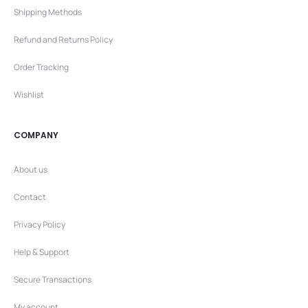
Shipping Methods
Refund and Returns Policy
Order Tracking
Wishlist
COMPANY
About us
Contact
Privacy Policy
Help & Support
Secure Transactions
My account