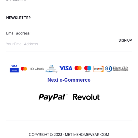
NEWSLETTER
Email address:
COPYRIGHT © 2023 - METIMEHOMEWEAR.COM