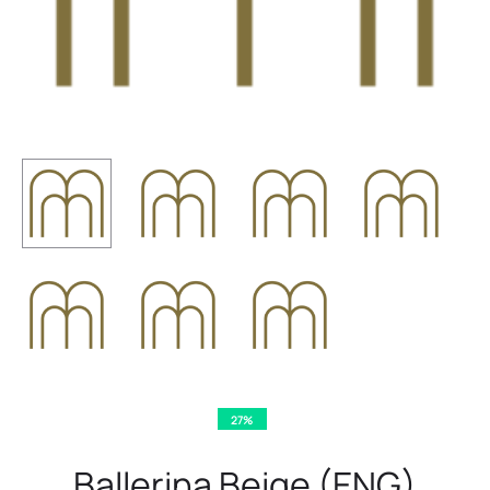
27%
Ballerina Beige (ENG)