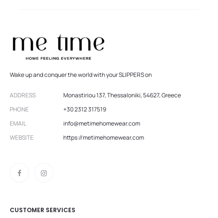
Wake up and conquer the world with your SLIPPERS on
ADDRESS
Monastiriou 137, Thessaloniki, 54627, Greece
PHONE
+30 2312 317519
EMAIL
info@metimehomewear.com
WEBSITE
https://metimehomewear.com
CUSTOMER SERVICES