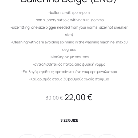
-ballerina with pom-pom
-non slippery outsole with natural gomma
-size fitting, one size bigger needed from your normal size(not sneaker
size)
-Cleaning with care avoiding spinning in the washing machine, max30
degrees
-Μπαλαρίνα με πον-πον
-αντιολισθητικός πάτος απο φυσική γόμμα
-Επιλογή μεγέθους προτείνεται ένα νουμερο μεγαλύτερο
-Καθαρισμός στους 30 βαθμούς χωρίς στύψιμο
Original
Current
22,00
€
30,00
€
price
price
SIZE GUIDE
was:
is: