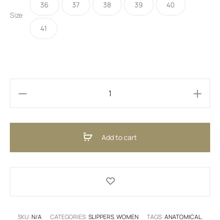
36
37
38
39
40
30,00 €.
22,00 €.
Size
41
Ballerina
Beige
(ENG)
Add to cart
quantity
SKU:
N/A
CATEGORIES:
SLIPPERS
,
WOMEN
TAGS:
ANATOMICAL
,