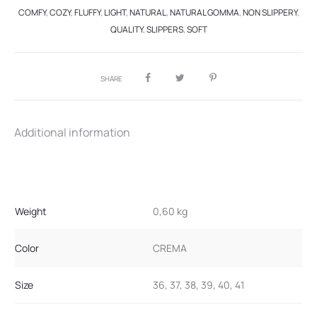
COMFY
,
COZY
,
FLUFFY
,
LIGHT
,
NATURAL
,
NATURAL GOMMA
,
NON SLIPPERY
,
QUALITY
,
SLIPPERS
,
SOFT
SHARE
Additional information
Weight
0,60 kg
Color
CREMA
Size
36, 37, 38, 39, 40, 41