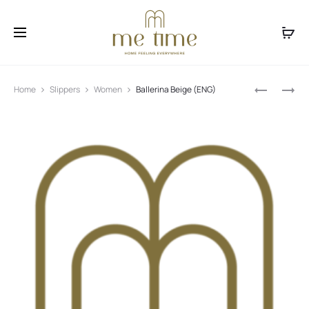
Facebook
Instagram
Produ
NAYOMI
CINDY
Home
Slippers
Women
Ballerina Beige (ENG)
BLACK
(ENG)
navig
(ENG)