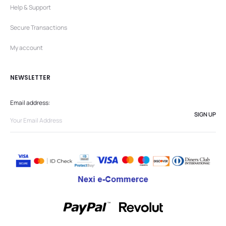
Help & Support
Secure Transactions
My account
NEWSLETTER
Email address: