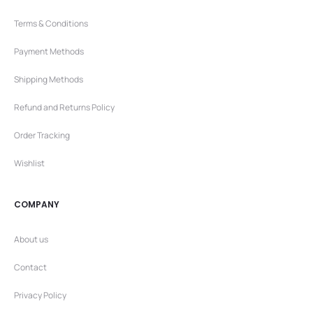
Terms & Conditions
Payment Methods
Shipping Methods
Refund and Returns Policy
Order Tracking
Wishlist
COMPANY
About us
Contact
Privacy Policy