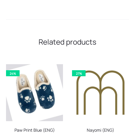
Related products
24%
27%
Paw Print Blue (ENG)
Nayomi (ENG)