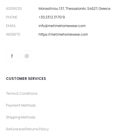
ADDRESS
Monastiriou 137, Thessaloniki, 54627, Greece
PHONE
+30 2312 317519
EMAIL
info@metimehomewear.com
WEBSITE
https://metimehomewear.com
CUSTOMER SERVICES
Terms & Conditions
Payment Methods
Shipping Methods
Refund and Returns Policy