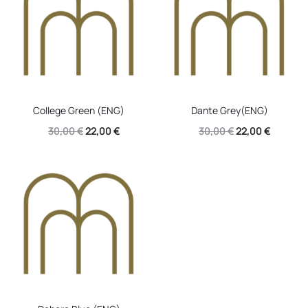
College Green (ENG)
Dante Grey(ENG)
Original
Current
Original
Current
30,00
€
22,00
€
30,00
€
22,00
€
price
price
price
price
was:
is:
was:
is:
30,00 €.
22,00 €.
30,00 €.
22,00 €.