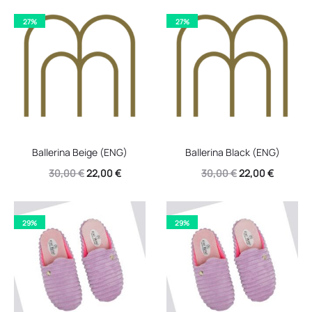
27%
27%
Ballerina Beige (ENG)
Ballerina Black (ENG)
Original
Current
Original
Current
30,00
€
22,00
€
30,00
€
22,00
€
price
price
price
price
was:
is:
was:
is:
29%
29%
30,00 €.
22,00 €.
30,00 €.
22,00 €.