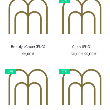
27%
30,00 €.
22,00 €.
30,00 €.
22,00 €.
Brooklyn Green (ENG)
Cindy (ENG)
Original
Current
22,00
€
30,00
€
22,00
€
price
price
was:
is:
27%
27%
30,00 €.
22,00 €.