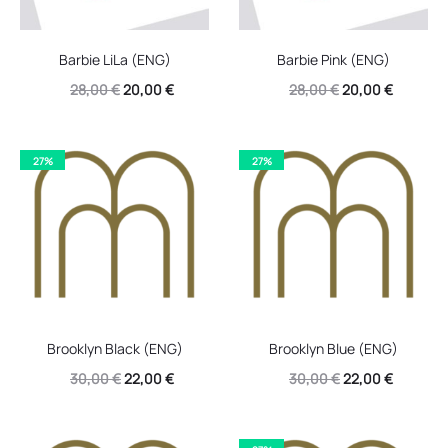
Barbie LiLa (ENG)
Barbie Pink (ENG)
Original
Current
Original
Current
28,00
€
20,00
€
28,00
€
20,00
€
price
price
price
price
was:
is:
was:
is:
27%
27%
28,00 €.
20,00 €.
28,00 €.
20,00 €.
Brooklyn Black (ENG)
Brooklyn Blue (ENG)
Original
Current
Original
Current
30,00
€
22,00
€
30,00
€
22,00
€
price
price
price
price
was:
is:
was:
is: