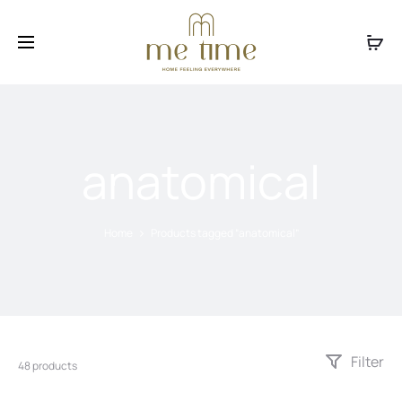
Facebook
Instagram
anatomical
Home
Products tagged “anatomical”
Filter
48 products