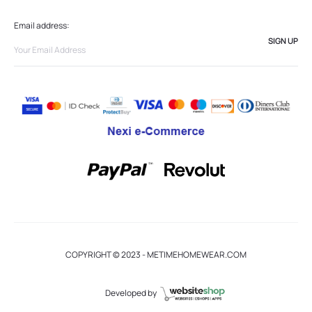
Email address:
COPYRIGHT © 2023 - METIMEHOMEWEAR.COM
Developed by