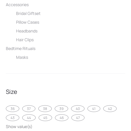
Accessories
Bridal Giftset
Pillow Cases
Headbands
Hair Clips
Bedtime Rituals
Masks
Size
36
37
38
39
40
41
42
43
44
45
46
47
Show value(s)