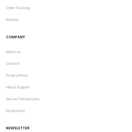
Order Tracking
Wishlist
COMPANY
About us
Contact
Privacy Policy
Help & Support
Secure Transactions
My account
NEWSLETTER