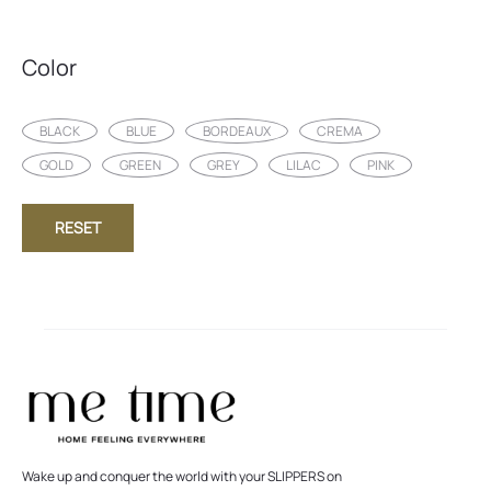
Color
BLACK
BLUE
BORDEAUX
CREMA
GOLD
GREEN
GREY
LILAC
PINK
RESET
Wake up and conquer the world with your SLIPPERS on