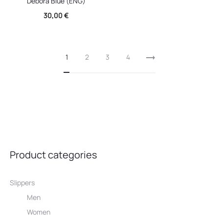
Debora Blue (ENG)
30,00
€
1
2
3
4
Product categories
Slippers
Men
Women