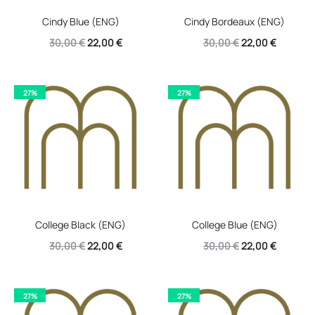
Cindy Blue (ENG)
Cindy Bordeaux (ENG)
Original
Current
Original
Current
30,00
€
22,00
€
30,00
€
22,00
€
price
price
price
price
was:
is:
was:
is:
27%
27%
30,00 €.
22,00 €.
30,00 €.
22,00 €.
College Black (ENG)
College Blue (ENG)
Original
Current
Original
Current
30,00
€
22,00
€
30,00
€
22,00
€
price
price
price
price
was:
is:
was:
is:
27%
27%
30,00 €.
22,00 €.
30,00 €.
22,00 €.