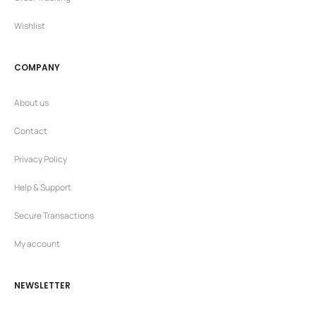
Wishlist
COMPANY
About us
Contact
Privacy Policy
Help & Support
Secure Transactions
My account
NEWSLETTER