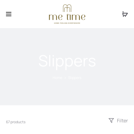
Facebook
Instagram
Slippers
Home
Slippers
Filter
67 products