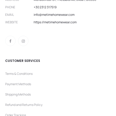
PHONE
+30 2312 317519
EMAIL
info@metimehomewear.com
WEBSITE
https://metimehomewear.com
CUSTOMER SERVICES
Terms & Conditions
Payment Methods
Shipping Methods
Refund and Returns Policy
Order Tracking