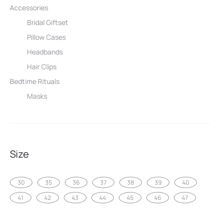
Accessories
Bridal Giftset
Pillow Cases
Headbands
Hair Clips
Bedtime Rituals
Masks
Size
30
35
36
37
38
39
40
41
42
43
44
45
46
47