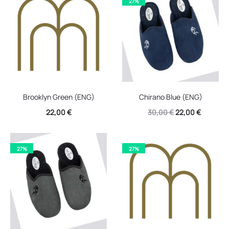
27%
30,00 €.
22,00 €.
30,00 €.
22,00 €.
Brooklyn Green (ENG)
Chirano Blue (ENG)
Original
Current
22,00
€
30,00
€
22,00
€
price
price
was:
is:
27%
27%
30,00 €.
22,00 €.