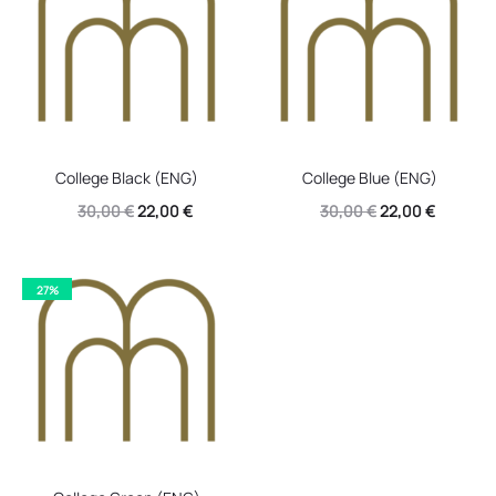
College Black (ENG)
College Blue (ENG)
Original
Current
Original
Current
30,00
€
22,00
€
30,00
€
22,00
€
price
price
price
price
was:
is:
was:
is:
27%
30,00 €.
22,00 €.
30,00 €.
22,00 €.