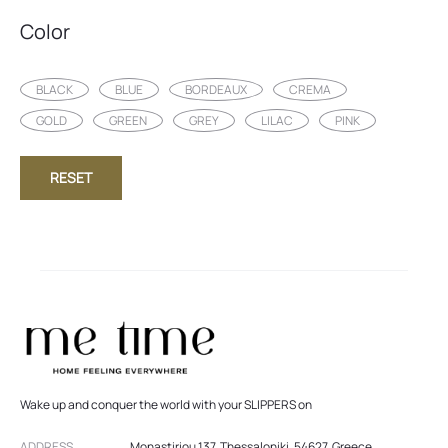
Color
BLACK
BLUE
BORDEAUX
CREMA
GOLD
GREEN
GREY
LILAC
PINK
RESET
Wake up and conquer the world with your SLIPPERS on
ADDRESS
Monastiriou 137, Thessaloniki, 54627, Greece