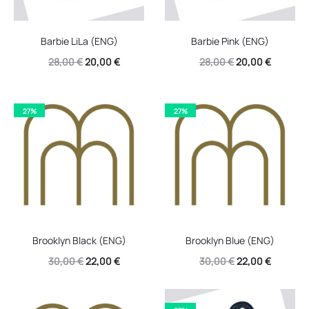
Barbie LiLa (ENG)
Barbie Pink (ENG)
Original
Current
Original
Current
28,00
€
20,00
€
28,00
€
20,00
€
price
price
price
price
was:
is:
was:
is:
27%
27%
28,00 €.
20,00 €.
28,00 €.
20,00 €.
Brooklyn Black (ENG)
Brooklyn Blue (ENG)
Original
Current
Original
Current
30,00
€
22,00
€
30,00
€
22,00
€
price
price
price
price
was:
is:
was:
is: