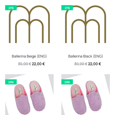
27%
27%
Ballerina Beige (ENG)
Ballerina Black (ENG)
Original
Current
Original
Current
30,00
€
22,00
€
30,00
€
22,00
€
price
price
price
price
was:
is:
was:
is:
29%
29%
30,00 €.
22,00 €.
30,00 €.
22,00 €.