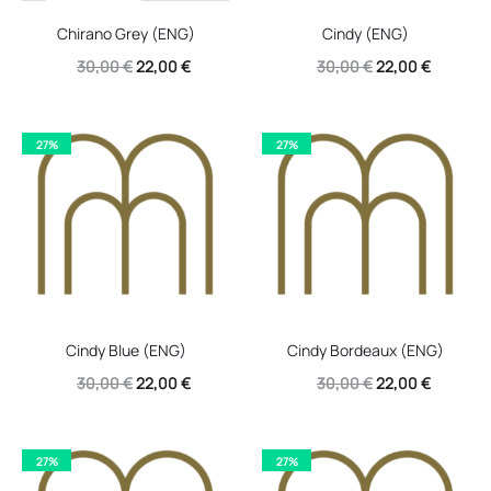
Chirano Grey (ENG)
Cindy (ENG)
Original
Current
Original
Current
30,00
€
22,00
€
30,00
€
22,00
€
price
price
price
price
was:
is:
was:
is:
27%
27%
30,00 €.
22,00 €.
30,00 €.
22,00 €.
Cindy Blue (ENG)
Cindy Bordeaux (ENG)
Original
Current
Original
Current
30,00
€
22,00
€
30,00
€
22,00
€
price
price
price
price
was:
is:
was:
is:
27%
27%
30,00 €.
22,00 €.
30,00 €.
22,00 €.