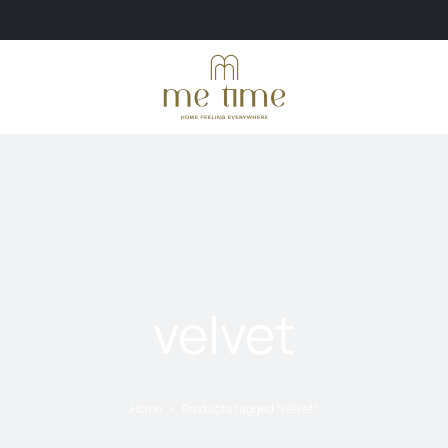
velvet
Home
Products tagged “velvet”