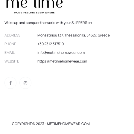
Wake up and conquer the world with your SLIPPERS on
ADDRESS
Monastiriou 137, Thessaloniki, 54627, Greece
PHONE
+30 2312 317519
EMAIL
info@metimehomewear.com
WEBSITE
https://metimehomewear.com
COPYRIGHT © 2023 - METIMEHOMEWEAR.COM