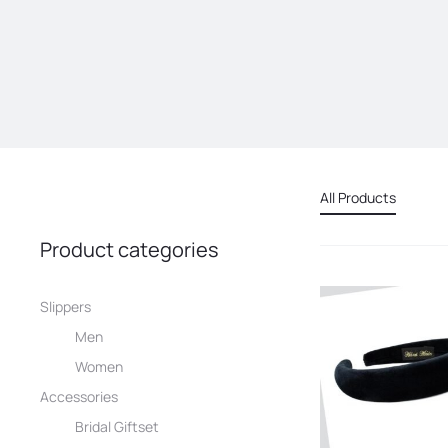
All Products
Product categories
Slippers
Men
Women
Accessories
Bridal Giftset