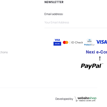
NEWSLETTER
Email address:
ctions
Go
to
to
Developed by