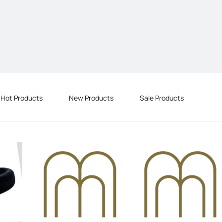
Hot Products
New Products
Sale Products