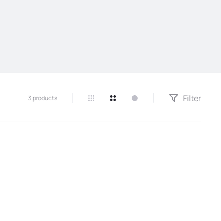
Filter
3 products