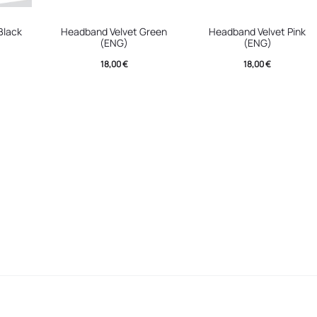
Black
Headband Velvet Green
Headband Velvet Pink
(ENG)
(ENG)
18,00
€
18,00
€