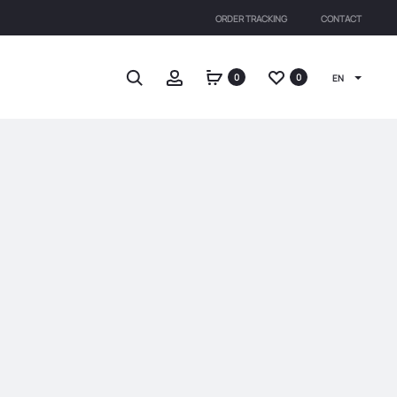
ORDER TRACKING
CONTACT
Search
Account
0
0
EN