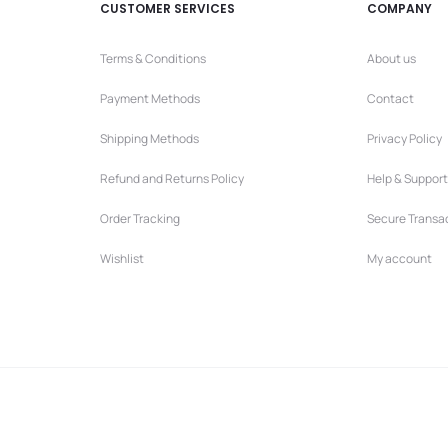
CUSTOMER SERVICES
COMPANY
Terms & Conditions
About us
Payment Methods
Contact
Shipping Methods
Privacy Policy
Refund and Returns Policy
Help & Support
Order Tracking
Secure Transa
Wishlist
My account