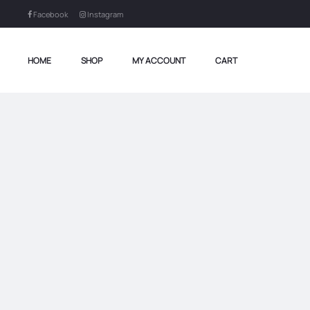
Facebook
Instagram
HOME
SHOP
MY ACCOUNT
CART