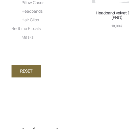
Pillow Cases
Headbands
Headband Velvet 
(ENG)
Hair Clips
18,00
€
Bedtime Rituals
Masks
RESET