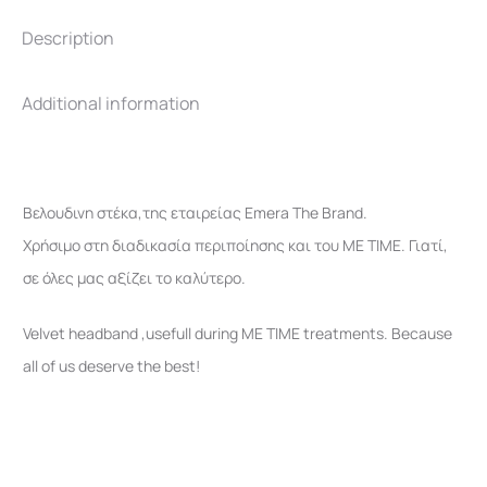
Description
Additional information
Βελουδινη στέκα,της εταιρείας Emera The Brand.
Χρήσιμο στη διαδικασία περιποίησης και του ME TIME. Γιατί,
σε όλες μας αξίζει το καλύτερο.
Velvet headband ,usefull during ΜΕ ΤΙΜΕ treatments. Because
all of us deserve the best!