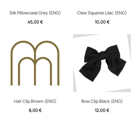
Silk Pillowcase Grey (ENG)
Claw Squares Lilac (ENG)
45,00
€
10,00
€
Hair Clip Brown (ENG)
Bow Clip Black (ENG)
8,00
€
12,00
€