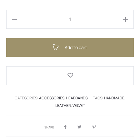
Headband
Velvet
Pink
Add to cart
(ENG)
quantity
CATEGORIES:
ACCESSORIES
,
HEADBANDS
TAGS:
HANDMADE
,
LEATHER
,
VELVET
SHARE