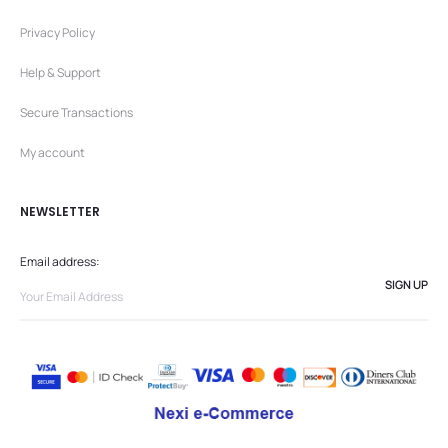
Privacy Policy
Help & Support
Secure Transactions
My account
NEWSLETTER
Email address: