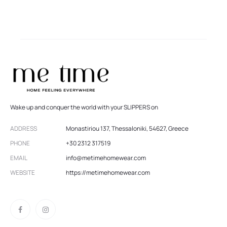
Wake up and conquer the world with your SLIPPERS on
ADDRESS
Monastiriou 137, Thessaloniki, 54627, Greece
PHONE
+30 2312 317519
EMAIL
info@metimehomewear.com
WEBSITE
https://metimehomewear.com