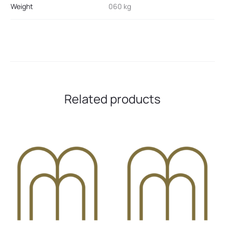
Weight
060 kg
Related products