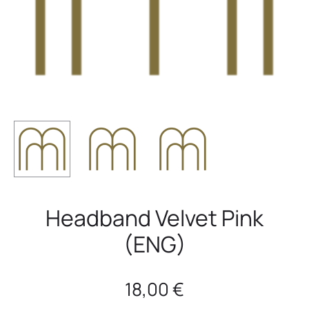
Headband Velvet Pink
(ENG)
18,00
€