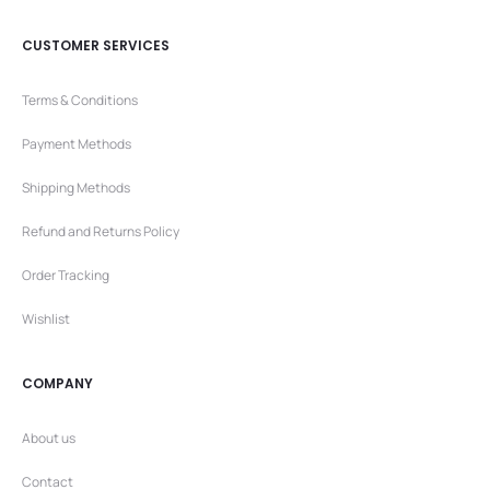
CUSTOMER SERVICES
Terms & Conditions
Payment Methods
Shipping Methods
Refund and Returns Policy
Order Tracking
Wishlist
COMPANY
About us
Contact