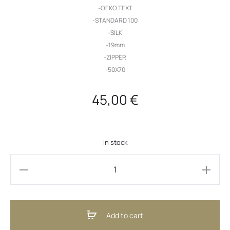
-OEKO TEXT
-STANDARD 100
-SILK
-19mm
-ZIPPER
-50X70
45,00
€
In stock
Silk
Pillowcase
Grey
Add to cart
(ENG)