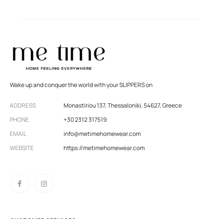
Wake up and conquer the world with your SLIPPERS on
ADDRESS
Monastiriou 137, Thessaloniki, 54627, Greece
PHONE
+30 2312 317519
EMAIL
info@metimehomewear.com
WEBSITE
https://metimehomewear.com