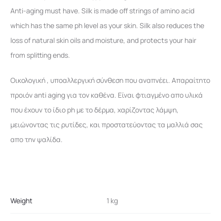
Anti-aging must have. Silk is made off strings of amino acid
which has the same ph level as your skin. Silk also reduces the
loss of natural skin oils and moisture, and protects your hair
from splitting ends.
Οικολογική , υποαλλεργική σύνθεση που αναπνέει. Απαραίτητο
προιόν anti aging για τον καθένα. Είναι φτιαγμένο απο υλικά
που έχουν το ίδιο ph με το δέρμα, χαρίζοντας λάμψη,
μειώνοντας τις ρυτίδες, και προστατεύοντας τα μαλλιά σας
απο την ψαλίδα.
Weight
1 kg