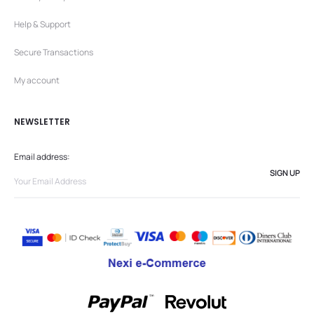
Help & Support
Secure Transactions
My account
NEWSLETTER
Email address: