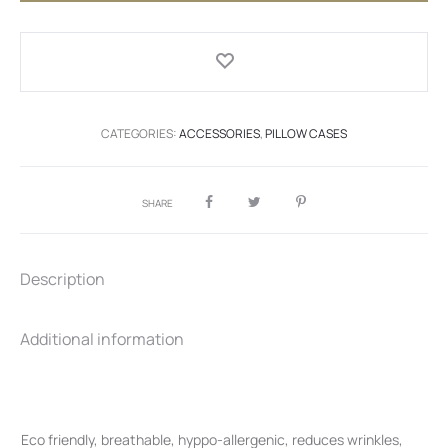
quantity
CATEGORIES:
ACCESSORIES
,
PILLOW CASES
SHARE
Description
Additional information
Eco friendly, breathable, hyppo-allergenic, reduces wrinkles,