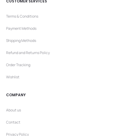
CUSTOMER SERVICES
Terms & Conditions
Payment Methods
Shipping Methods
Refund and Returns Policy
Order Tracking
Wishlist
COMPANY
About us
Contact
Privacy Policy