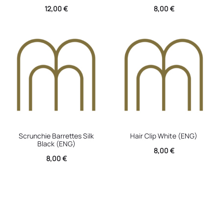
12,00
€
8,00
€
Scrunchie Barrettes Silk
Hair Clip White (ENG)
Black (ENG)
8,00
€
8,00
€