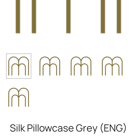
Silk Pillowcase Grey (ENG)