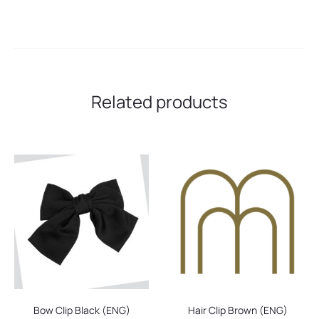
Related products
Bow Clip Black (ENG)
Hair Clip Brown (ENG)