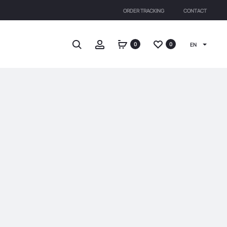
ORDER TRACKING
CONTACT
Search
Account
0
0
EN