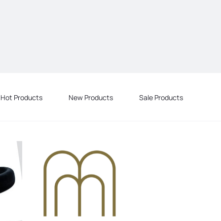
Hot Products
New Products
Sale Products