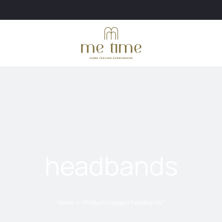
headbands
Home
Products tagged “headbands”