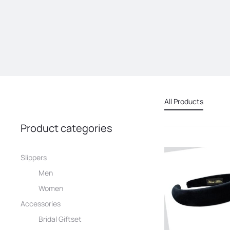
All Products
Product categories
Slippers
Men
Women
Accessories
Bridal Giftset