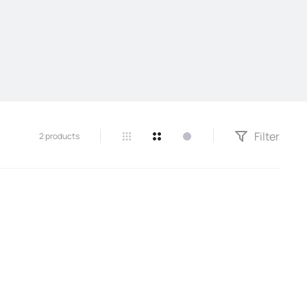
Filter
2 products