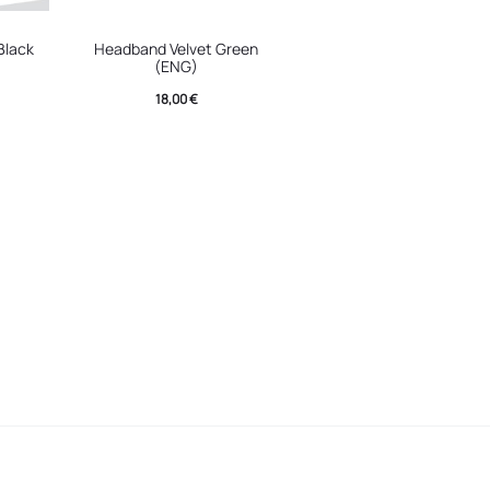
Black
Headband Velvet Green
(ENG)
18,00
€