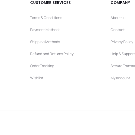
CUSTOMER SERVICES
COMPANY
Terms & Conditions
About us
Payment Methods
Contact
Shipping Methods
Privacy Policy
Refund and Returns Policy
Help & Support
Order Tracking
Secure Transa
Wishlist
My account