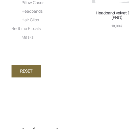
Pillow Cases
Headbands
Headband Velvet 
(ENG)
Hair Clips
18,00
€
Bedtime Rituals
Masks
RESET