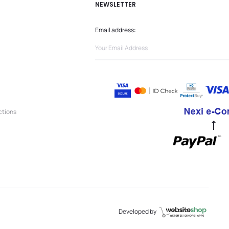
NEWSLETTER
Email address:
ctions
Go
to
to
Developed by