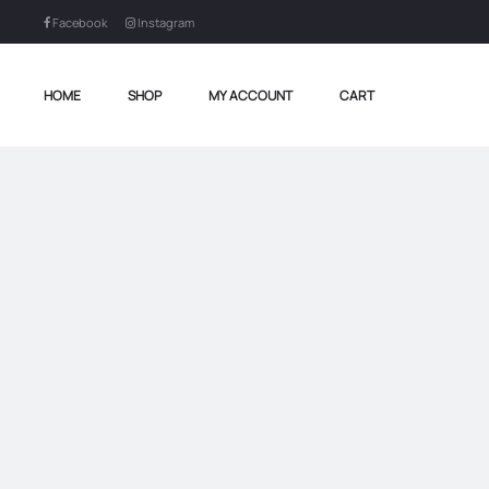
Facebook
Instagram
HOME
SHOP
MY ACCOUNT
CART