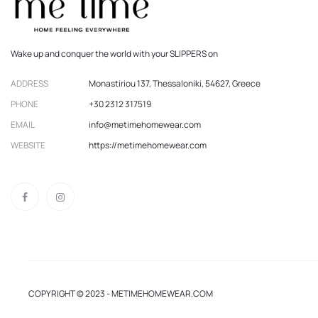
Wake up and conquer the world with your SLIPPERS on
ADDRESS
Monastiriou 137, Thessaloniki, 54627, Greece
PHONE
+30 2312 317519
EMAIL
info@metimehomewear.com
WEBSITE
https://metimehomewear.com
COPYRIGHT © 2023 - METIMEHOMEWEAR.COM