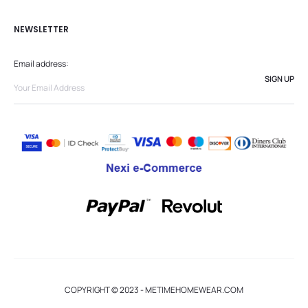
NEWSLETTER
Email address:
COPYRIGHT © 2023 - METIMEHOMEWEAR.COM