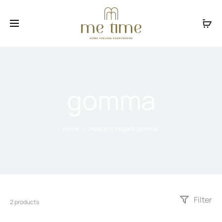
Facebook
Instagram
gomma
Home
Products tagged “gomma”
Filter
2 products