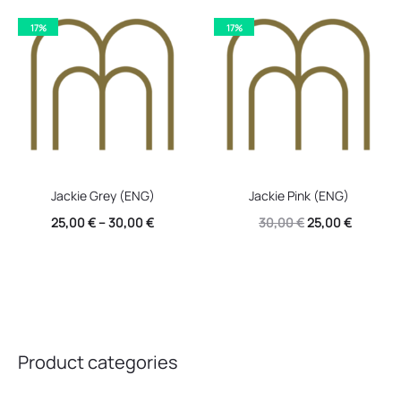
17%
17%
Jackie Grey (ENG)
Jackie Pink (ENG)
Original
Current
25,00
€
–
30,00
€
30,00
€
25,00
€
price
price
was:
is:
30,00 €.
25,00 €.
Product categories