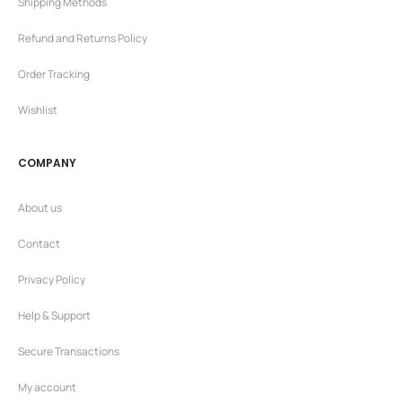
Shipping Methods
Refund and Returns Policy
Order Tracking
Wishlist
COMPANY
About us
Contact
Privacy Policy
Help & Support
Secure Transactions
My account