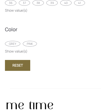
36
37
38
39
40
41
Show value(s)
Color
GREY
PINK
Show value(s)
RESET