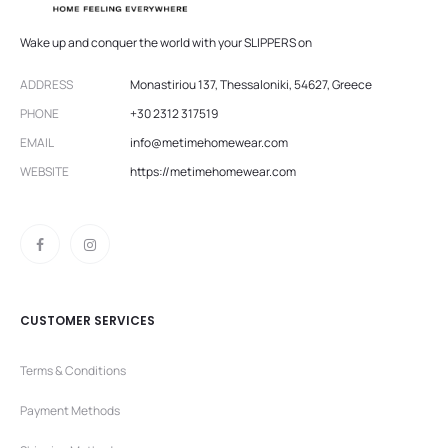
Wake up and conquer the world with your SLIPPERS on
ADDRESS
Monastiriou 137, Thessaloniki, 54627, Greece
PHONE
+30 2312 317519
EMAIL
info@metimehomewear.com
WEBSITE
https://metimehomewear.com
CUSTOMER SERVICES
Terms & Conditions
Payment Methods