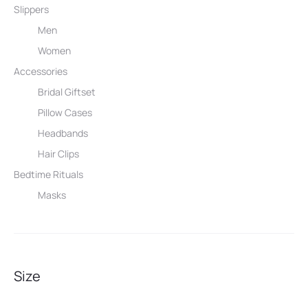
Slippers
Men
Women
Accessories
Bridal Giftset
Pillow Cases
Headbands
Hair Clips
Bedtime Rituals
Masks
Size