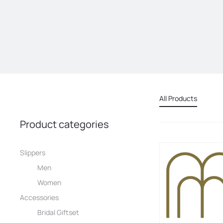
All Products
Product categories
Slippers
Men
Women
Accessories
Bridal Giftset