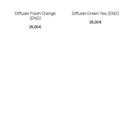
Diffuser Fresh Orange
Diffuser Green Tea (ENG)
(ENG)
25,00
€
25,00
€