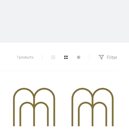
Filter
7 products