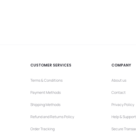
price
price
is:
was:
7,90 €.
9,90 €.
CUSTOMER SERVICES
COMPANY
Terms & Conditions
About us
Payment Methods
Contact
Shipping Methods
Privacy Policy
Refund and Returns Policy
Help & Support
Order Tracking
Secure Transa