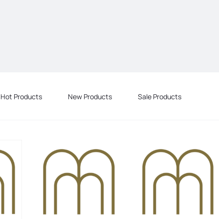
Hot Products
New Products
Sale Products