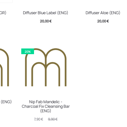
(GR)
Diffuser Blue Label (ENG)
Diffuser Aloe (ENG)
20,00
€
20,00
€
20%
e (ENG)
Nip Fab Mandelic -
Charcoal Fix Cleansing Bar
(ENG)
Current
Original
7,90
€
9,90
€