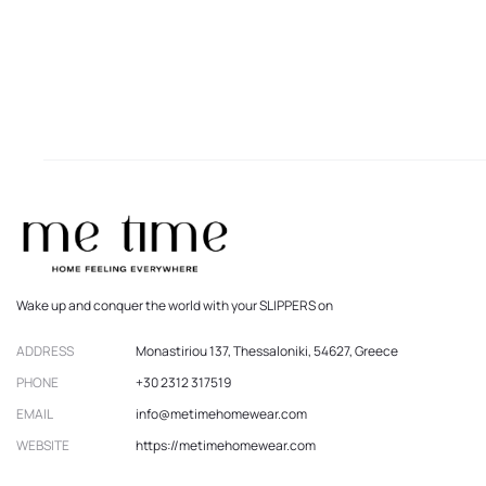
Wake up and conquer the world with your SLIPPERS on
ADDRESS
Monastiriou 137, Thessaloniki, 54627, Greece
PHONE
+30 2312 317519
EMAIL
info@metimehomewear.com
WEBSITE
https://metimehomewear.com