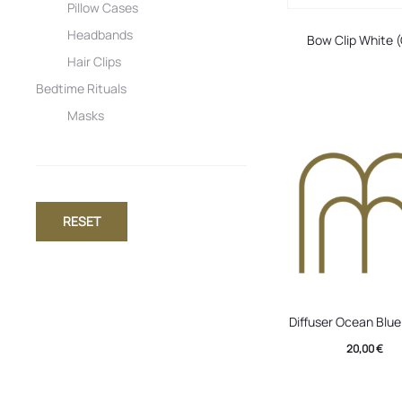
Pillow Cases
Headbands
Bow Clip White 
Hair Clips
Bedtime Rituals
Masks
RESET
Diffuser Ocean Blu
20,00
€