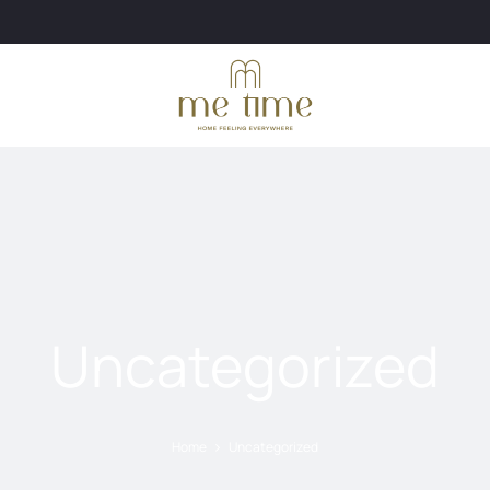
Uncategorized
Home
Uncategorized