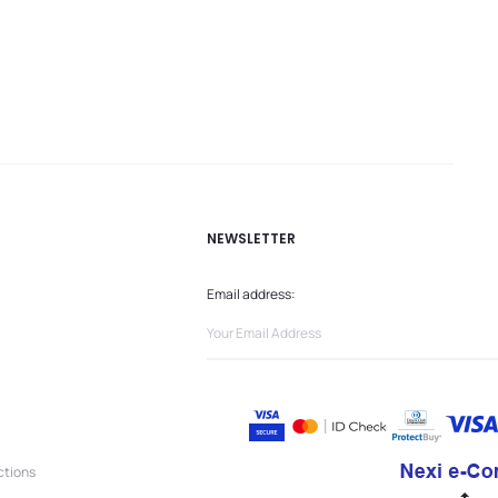
NEWSLETTER
Email address:
ctions