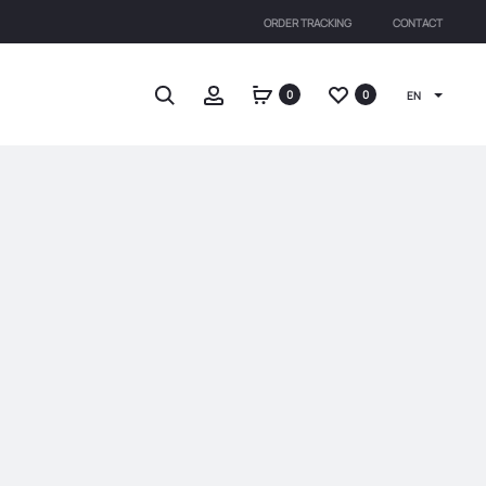
ORDER TRACKING
CONTACT
Search
Account
0
0
EN