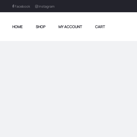
Facebook
Instagram
HOME
SHOP
MY ACCOUNT
CART