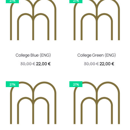
27%
27%
30,00 €.
22,00 €.
30,00 €.
22,00 €.
College Blue (ENG)
College Green (ENG)
Original
Current
Original
Current
30,00
€
22,00
€
30,00
€
22,00
€
price
price
price
price
was:
is:
was:
is:
27%
27%
30,00 €.
22,00 €.
30,00 €.
22,00 €.