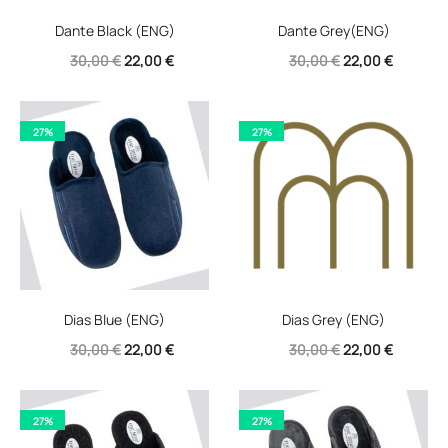
Dante Black (ENG)
Dante Grey(ENG)
Original
Current
Original
Current
30,00
€
22,00
€
30,00
€
22,00
€
price
price
price
price
was:
is:
was:
is:
27%
27%
30,00 €.
22,00 €.
30,00 €.
22,00 €.
Dias Blue (ENG)
Dias Grey (ENG)
Original
Current
Original
Current
30,00
€
22,00
€
30,00
€
22,00
€
price
price
price
price
was:
is:
was:
is:
27%
27%
30,00 €.
22,00 €.
30,00 €.
22,00 €.