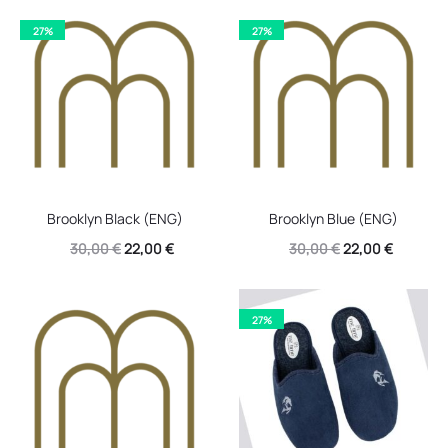
27%
27%
Brooklyn Black (ENG)
Brooklyn Blue (ENG)
Original
Current
Original
Current
30,00
€
22,00
€
30,00
€
22,00
€
price
price
price
price
was:
is:
was:
is:
27%
30,00 €.
22,00 €.
30,00 €.
22,00 €.