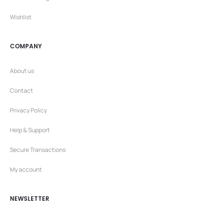
Wishlist
COMPANY
About us
Contact
Privacy Policy
Help & Support
Secure Transactions
My account
NEWSLETTER