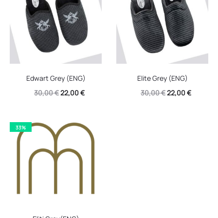
Edwart Grey (ENG)
Elite Grey (ENG)
Original
Current
Original
Current
30,00
€
22,00
€
30,00
€
22,00
€
price
price
price
price
was:
is:
was:
is:
33%
30,00 €.
22,00 €.
30,00 €.
22,00 €.