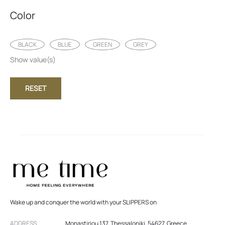
Color
BLACK
BLUE
GREEN
GREY
Show value(s)
RESET
Wake up and conquer the world with your SLIPPERS on
ADDRESS
Monastiriou 137, Thessaloniki, 54627, Greece