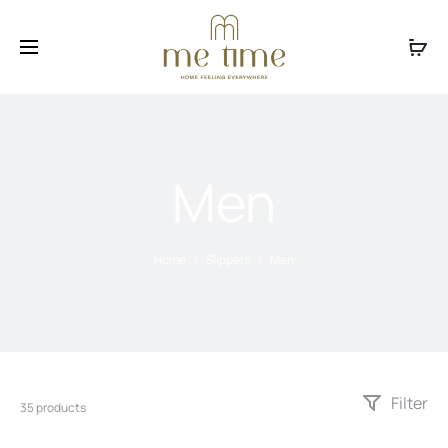
Facebook
Instagram
Men
Home
Slippers
Men
Filter
35 products