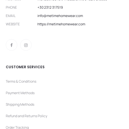
PHONE
+30 2312 317519
EMAIL
info@metimehomewear.com
WEBSITE
https://metimehomewear.com
CUSTOMER SERVICES
Terms & Conditions
Payment Methods
Shipping Methods
Refund and Returns Policy
Order Tracking