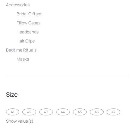
Accessories
Bridal Giftset
Pillow Cases
Headbands
Hair Clips
Bedtime Rituals
Masks
Size
41
42
43
44
45
46
47
Show value(s)