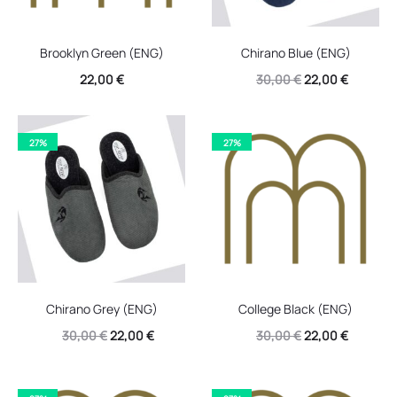
Brooklyn Green (ENG)
Chirano Blue (ENG)
Original
Current
22,00
€
30,00
€
22,00
€
price
price
was:
is:
27%
27%
30,00 €.
22,00 €.
Chirano Grey (ENG)
College Black (ENG)
Original
Current
Original
Current
30,00
€
22,00
€
30,00
€
22,00
€
price
price
price
price
was:
is:
was:
is: