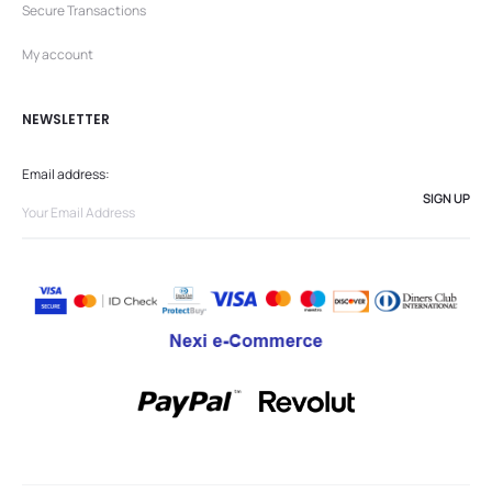
Secure Transactions
My account
NEWSLETTER
Email address: