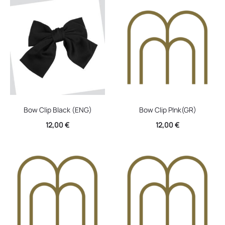
Bow Clip Black (ENG)
Bow Clip PInk(GR)
12,00
€
12,00
€