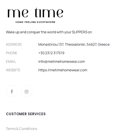
Wake up and conquer the world with your SLIPPERS on
ADDRESS
Monastiriou 137, Thessaloniki, 54627, Greece
PHONE
+30 2312 317519
EMAIL
info@metimehomewear.com
WEBSITE
https://metimehomewear.com
CUSTOMER SERVICES
Terms & Conditions