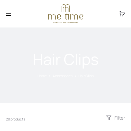
Facebook
Instagram
Hair Clips
Home
Accessories
Hair Clips
Filter
29 products