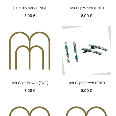
Hair Clip Ivory (ENG)
Hair Clip White (ENG)
8,00
€
8,00
€
Hair Clips Brown (ENG)
Hair Clips Green (ENG)
8,00
€
8,00
€