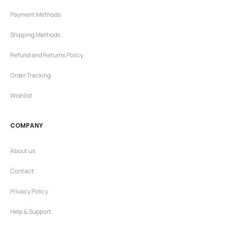
Payment Methods
Shipping Methods
Refund and Returns Policy
Order Tracking
Wishlist
COMPANY
About us
Contact
Privacy Policy
Help & Support