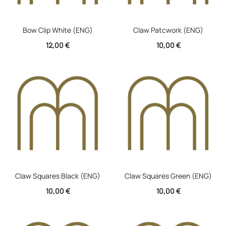
Bow Clip White (ENG)
Claw Patcwork (ENG)
12,00
€
10,00
€
Claw Squares Black (ENG)
Claw Squares Green (ENG)
10,00
€
10,00
€