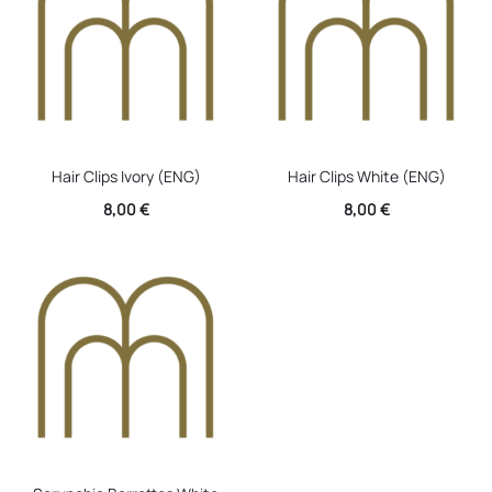
Hair Clips Ivory (ENG)
Hair Clips White (ENG)
8,00
€
8,00
€