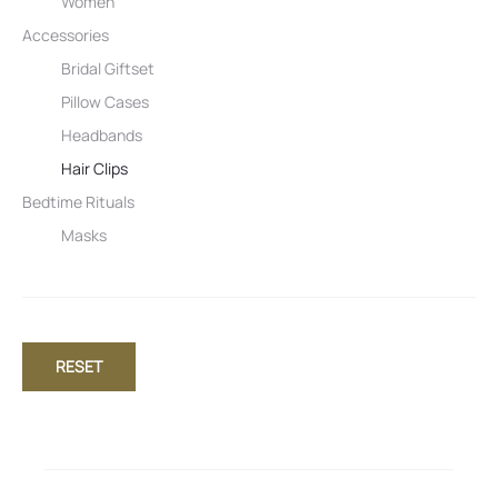
Women
Accessories
Bridal Giftset
Pillow Cases
Headbands
Hair Clips
Bedtime Rituals
Masks
RESET