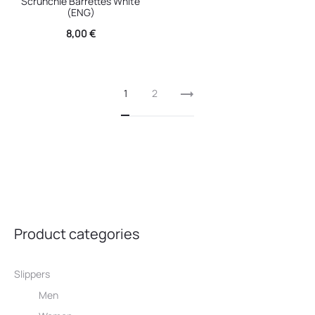
Scrunchie Barrettes White
(ENG)
8,00
€
1
2
Product categories
Slippers
Men