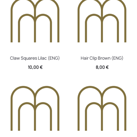
Claw Squares Lilac (ENG)
Hair Clip Brown (ENG)
10,00
€
8,00
€