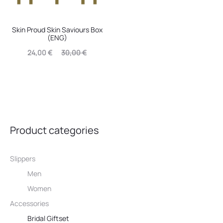
Skin Proud Skin Saviours Box
(ENG)
Current
Original
24,00
€
30,00
€
price
price
is:
was:
24,00 €.
30,00 €.
Product categories
Slippers
Men
Women
Accessories
Bridal Giftset