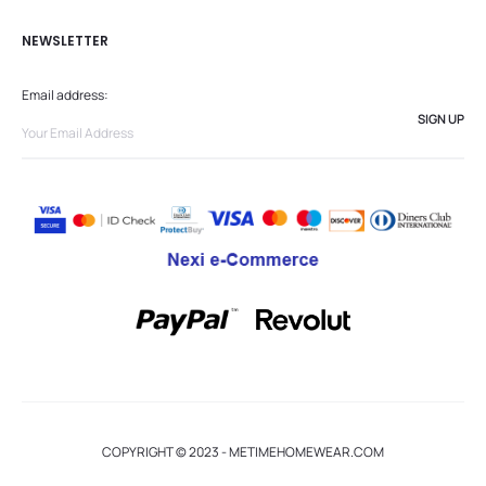
NEWSLETTER
Email address:
COPYRIGHT © 2023 - METIMEHOMEWEAR.COM