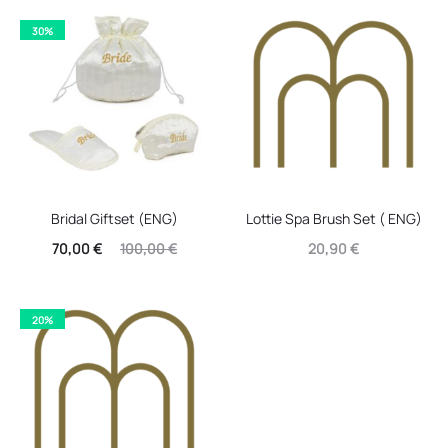
30%
Bridal Giftset (ENG)
Lottie Spa Brush Set ( ENG)
Current
Original
70,00
€
100,00
€
20,90
€
price
price
is:
was:
20%
70,00 €.
100,00 €.