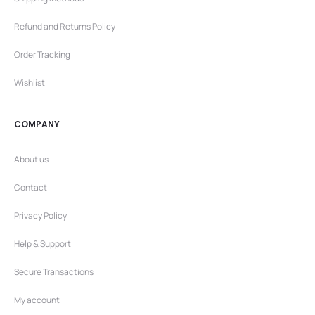
Refund and Returns Policy
Order Tracking
Wishlist
COMPANY
About us
Contact
Privacy Policy
Help & Support
Secure Transactions
My account