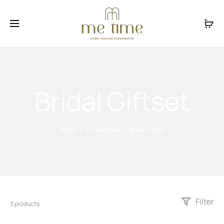
Facebook
Instagram
Bridal Giftset
Home
Accessories
Bridal Giftset
Filter
3 products