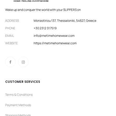
Wake up and conquer the world with your SLIPPERS on
ADDRESS
Monastiriou 137, Thessaloniki, 54627, Greece
PHONE
+30 2312 317519
EMAIL
info@metimehomewear.com
WEBSITE
https://metimehomewear.com
CUSTOMER SERVICES
Terms & Conditions
Payment Methods
Shipping Methods