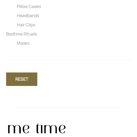
Pillow Cases
Headbands
Hair Clips
Bedtime Rituals
Masks
RESET